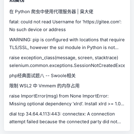
在 Python 爬虫中使用代理服务器 | 臭大佬
fatal: could not read Username for 'https://gitee.com':
No such device or address
WARNING: pip is configured with locations that require
TLS/SSL, however the ssl module in Python is not
available.
raise exception_class(message, screen, stacktrace)
selenium.common.exceptions.SessionNotCreatedExceptio
php经典面试题八 -- Swoole相关
限制 WSL2 中 Vmmem 的内存占用
raise ImportError(msg) from None ImportError:
Missing optional dependency 'xlrd'. Install xlrd >= 1.0.0
for Excel support Use pip or conda to install xlrd.
dial tcp 34.64.4.113:443: connectex: A connection
attempt failed because the connected party did not
properly respond after a period of time, or established