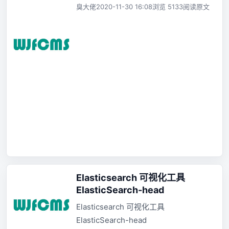
臭大佬
2020-11-30 16:08
浏览 5133
阅读原文
Elasticsearch 可视化工具
ElasticSearch-head
Elasticsearch 可视化工具
ElasticSearch-head