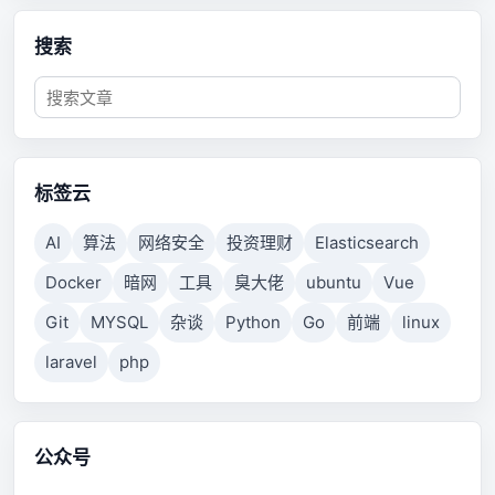
搜索
标签云
AI
算法
网络安全
投资理财
Elasticsearch
Docker
暗网
工具
臭大佬
ubuntu
Vue
Git
MYSQL
杂谈
Python
Go
前端
linux
laravel
php
公众号