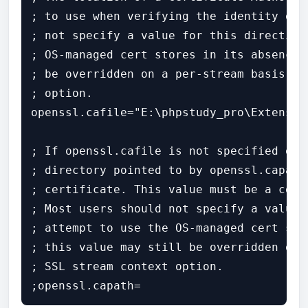
; to use when verifying the identity of 
; not specify a value for this directive
; OS-managed cert stores in its absence.
; be overridden on a per-stream basis vi
; option.

openssl.cafile="E:\phpstudy_pro\Extensio
; If openssl.cafile is not specified or 
; directory pointed to by openssl.capath
; certificate. This value must be a corr
; Most users should not specify a value 
; attempt to use the OS-managed cert sto
; this value may still be overridden on 
; SSL stream context option.

;openssl.capath=