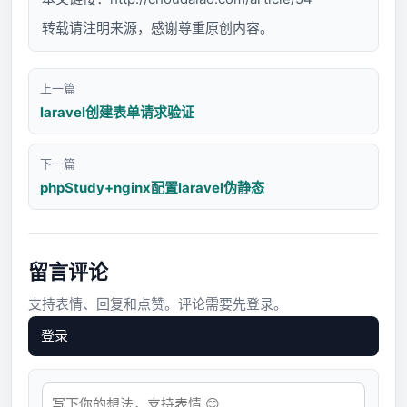
转载请注明来源，感谢尊重原创内容。
上一篇
laravel创建表单请求验证
下一篇
phpStudy+nginx配置laravel伪静态
留言评论
支持表情、回复和点赞。评论需要先登录。
登录