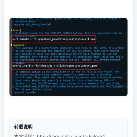
转载说明
本文链接：
http://choudalao.com/article/54