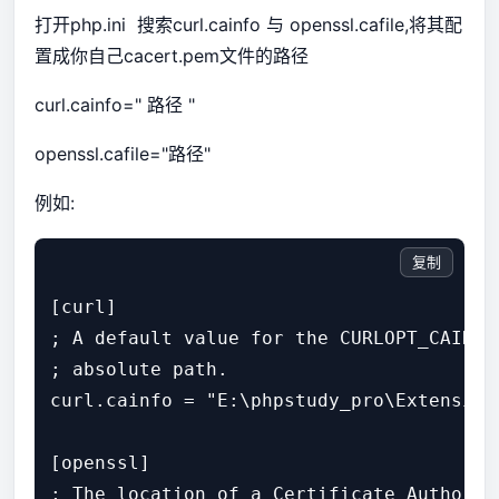
打开php.ini 搜索curl.cainfo 与 openssl.cafile,将其配
置成你自己cacert.pem文件的路径
curl.cainfo=" 路径 "
openssl.cafile="路径"
例如:
复制
[curl]

; A default value for the CURLOPT_CAINFO
; absolute path.

curl.cainfo = "E:\phpstudy_pro\Extensions
[openssl]

; The location of a Certificate Authorit