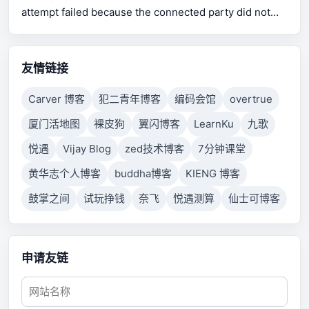
attempt failed because the connected party did not
properly respond after a period of time, or established
connection failed because connected host has failed
to respond.
友情链接
Carver 博客
犯二青年博客
编码会馆
overtrue
厦门活地图
裸皮狗
翼闪博客
LearnKu
九歌
悦遇
Vijay Blog
zed技术博客
7分钟课堂
黄华志个人博客
buddha博客
KIENG 博客
鼓掌之间
试玩挣钱
奈飞
悦遇测算
仙士可博客
申请友链