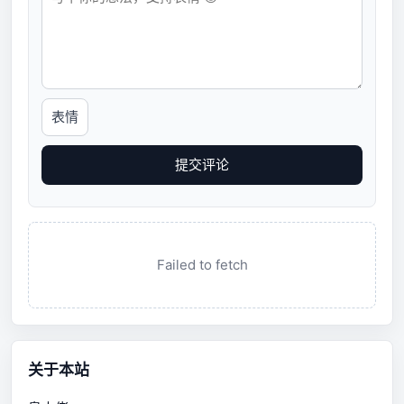
表情
提交评论
Failed to fetch
关于本站