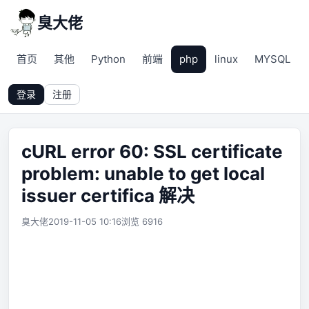
臭大佬
首页
其他
Python
前端
php
linux
MYSQL
登录
注册
cURL error 60: SSL certificate
problem: unable to get local
issuer certifica 解决
臭大佬
2019-11-05 10:16
浏览 6916