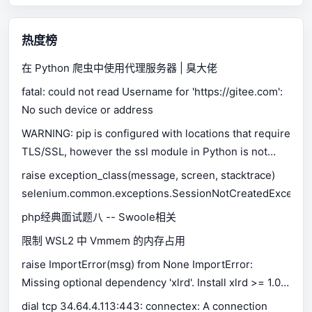
热度榜
在 Python 爬虫中使用代理服务器 | 臭大佬
fatal: could not read Username for 'https://gitee.com':
No such device or address
WARNING: pip is configured with locations that require
TLS/SSL, however the ssl module in Python is not
available.
raise exception_class(message, screen, stacktrace)
selenium.common.exceptions.SessionNotCreatedExceptio
php经典面试题八 -- Swoole相关
限制 WSL2 中 Vmmem 的内存占用
raise ImportError(msg) from None ImportError:
Missing optional dependency 'xlrd'. Install xlrd >= 1.0.0
for Excel support Use pip or conda to install xlrd.
dial tcp 34.64.4.113:443: connectex: A connection