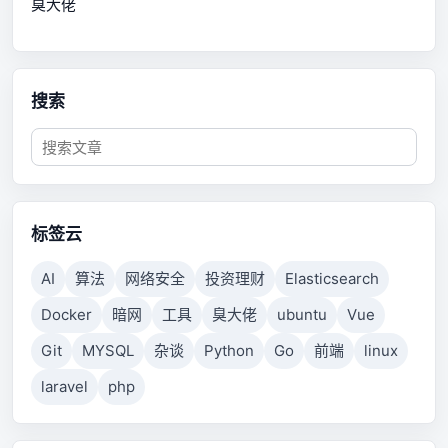
臭大佬
搜索
标签云
AI
算法
网络安全
投资理财
Elasticsearch
Docker
暗网
工具
臭大佬
ubuntu
Vue
Git
MYSQL
杂谈
Python
Go
前端
linux
laravel
php