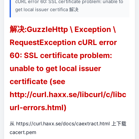
cURL error 60: SSL certificate problem: unable to
get local issuer certifica 解决
解决:GuzzleHttp \ Exception \
RequestException cURL error
60: SSL certificate problem:
unable to get local issuer
certificate (see
http://curl.haxx.se/libcurl/c/libc
url-errors.html)
从
https://curl.haxx.se/docs/caextract.html
上下载
cacert.pem