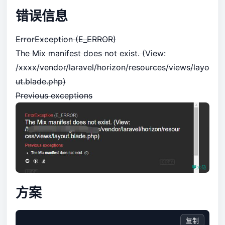
错误信息
ErrorException (E_ERROR)
The Mix manifest does not exist. (View:
/xxxx/vendor/laravel/horizon/resources/views/layo
ut.blade.php)
Previous exceptions
方案
复制