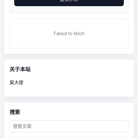
Failed to fetch
关于本站
臭大佬
搜索