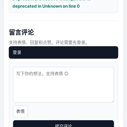
deprecated in Unknown on line 0
留言评论
支持表情、回复和点赞。评论需要先登录。
登录
表情
提交评论