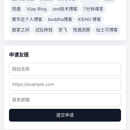
悦遇
Vijay Blog
zed技术博客
7分钟课堂
黄华志个人博客
buddha博客
KIENG 博客
鼓掌之间
试玩挣钱
奈飞
悦遇测算
仙士可博客
申请友链
提交申请