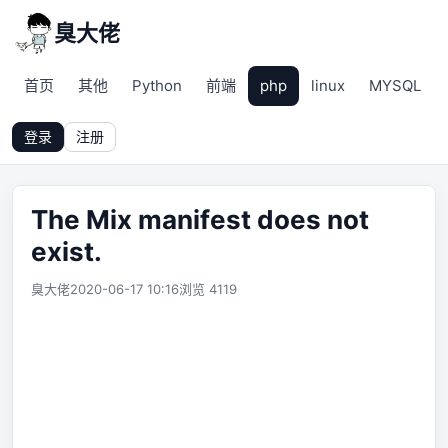
臭大佬
首页
其他
Python
前端
php
linux
MYSQL
登录
注册
The Mix manifest does not
exist.
臭大佬
2020-06-17 10:16
浏览 4119