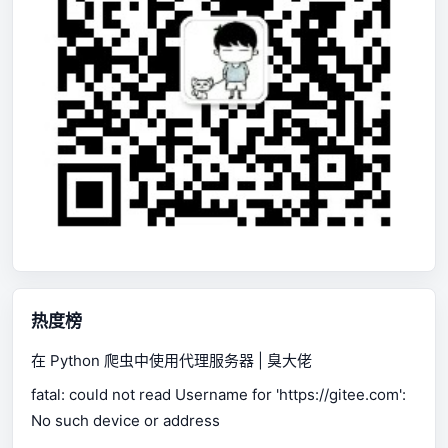
热度榜
在 Python 爬虫中使用代理服务器 | 臭大佬
fatal: could not read Username for 'https://gitee.com':
No such device or address