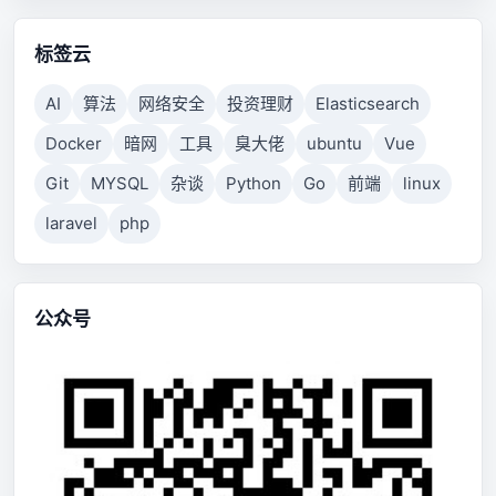
标签云
AI
算法
网络安全
投资理财
Elasticsearch
Docker
暗网
工具
臭大佬
ubuntu
Vue
Git
MYSQL
杂谈
Python
Go
前端
linux
laravel
php
公众号