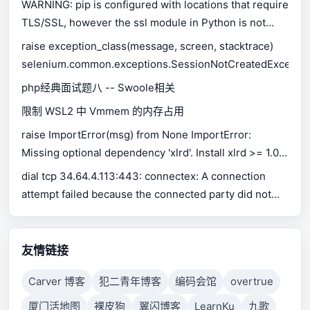
WARNING: pip is configured with locations that require
TLS/SSL, however the ssl module in Python is not
available.
raise exception_class(message, screen, stacktrace)
selenium.common.exceptions.SessionNotCreatedExceptio
php经典面试题八 -- Swoole相关
限制 WSL2 中 Vmmem 的内存占用
raise ImportError(msg) from None ImportError:
Missing optional dependency 'xlrd'. Install xlrd >= 1.0.0
for Excel support Use pip or conda to install xlrd.
dial tcp 34.64.4.113:443: connectex: A connection
attempt failed because the connected party did not
properly respond after a period of time, or established
connection failed because connected host has failed
to respond.
友情链接
Carver 博客
犯二青年博客
编码会馆
overtrue
厦门活地图
裸皮狗
翼闪博客
LearnKu
九歌