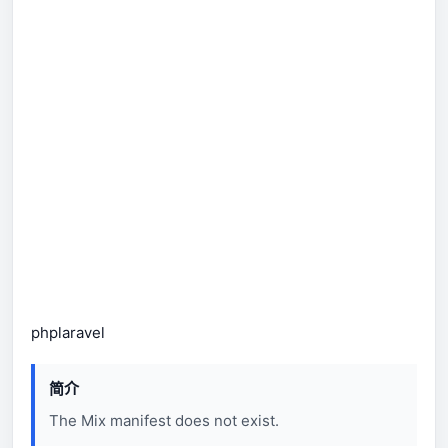
php
laravel
简介
The Mix manifest does not exist.