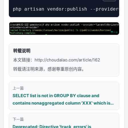
转载说明
本文链接：
http://choudalao.com/article/162
转载请注明来源，感谢尊重原创内容。
上一篇
SELECT list is not in GROUP BY clause and
contains nonaggregated column 'XXX' which is
not functionally dependent on columns in GROUP
BY clause; this is incompatible with
下一篇
sql_mode=only_full_group_by
Deprecated: Directive 'track_errors' is